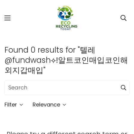
Found 0 results for "텔레
@fundwash⟡ǃ알트코인매입코인해
외지갑매입"
Filter
Relevance
Confirm your age
Are you 18 years old or older?