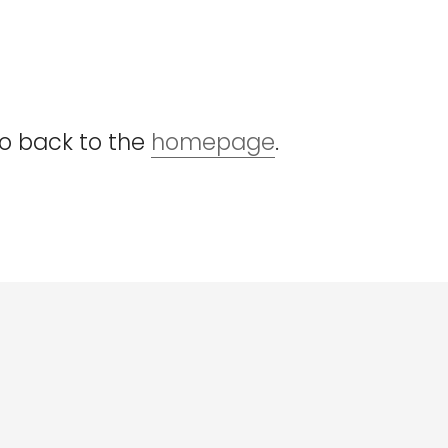
go back to the
homepage
.