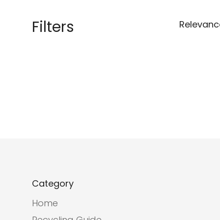
Filters
Relevanc
Category
Home
Recycling Guide