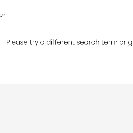
e
Confirm your age
Please try a different search term or 
Are you 18 years old or older?
No, I'm not
Yes, I am