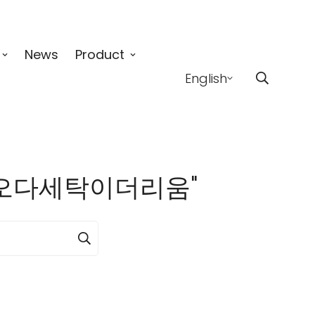
News
Product
English
4」:핑오다세탁이더리움"