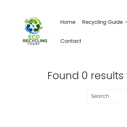
Home
Recycling Guide
Contact
Found 0 resu