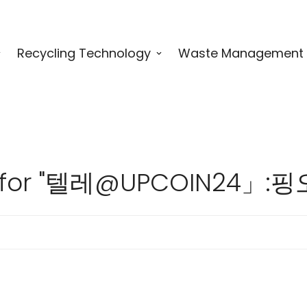
Recycling Technology
Waste Management
lts for "텔레@UPCOIN2