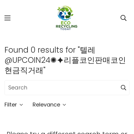
Found 0 results for "텔레
@UPCOIN24✺⯌리플코인판매코인
현금직거래"
Filter
Relevance
Confirm your age
Are you 18 years old or older?