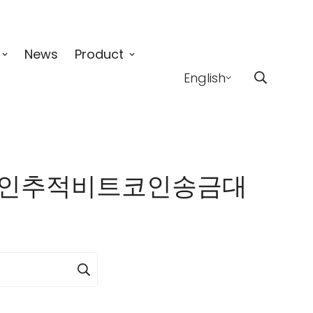
News
Product
English
✺업비트코인추적비트코인송금대