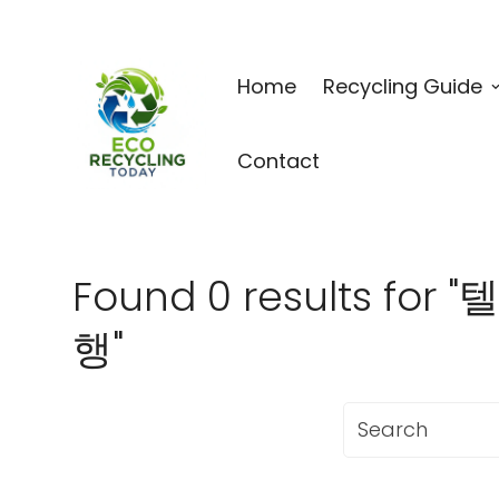
Home
Recycling Guide
Contact
Found 0 results
행"