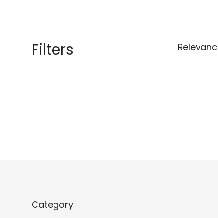
Filters
Relevanc
Category