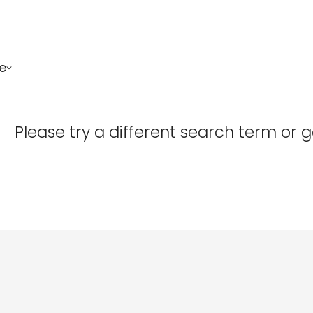
e
Confirm your age
Please try a different search term or 
Are you 18 years old or older?
No, I'm not
Yes, I am