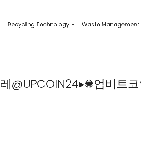
Recycling Technology
Waste Management
 for "텔레@UPCOIN24▸