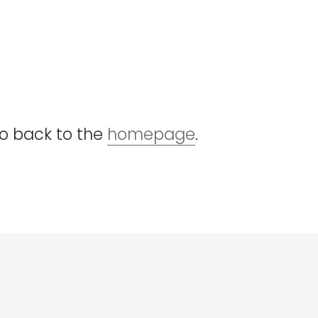
go back to the
homepage
.