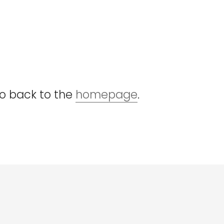
go back to the
homepage
.