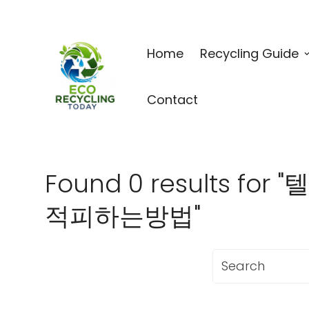
Home
Recycling Guide
Contact
Found 0 results 
적피하는방법"