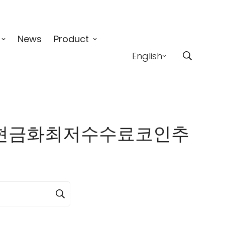
News
Product
English
65「✓fx현금화최저수수료코인추