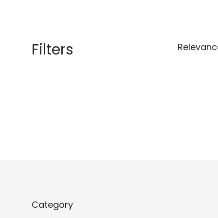
Filters
Relevanc
Category