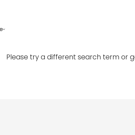
e
Confirm your age
Please try a different search term or 
Are you 18 years old or older?
No, I'm not
Yes, I am