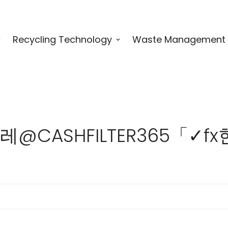
Recycling Technology
Waste Management
for "텔레@CASHFILTER3