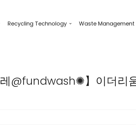
Recycling Technology
Waste Management
 for "텔레@fundwash✺