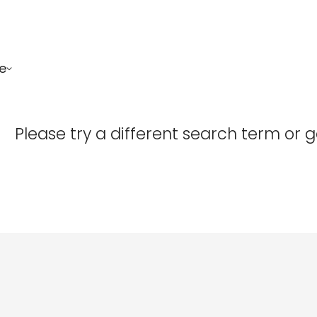
e
Confirm your age
Please try a different search term or 
Are you 18 years old or older?
No, I'm not
Yes, I am