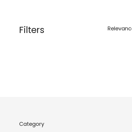
Filters
Relevanc
Category