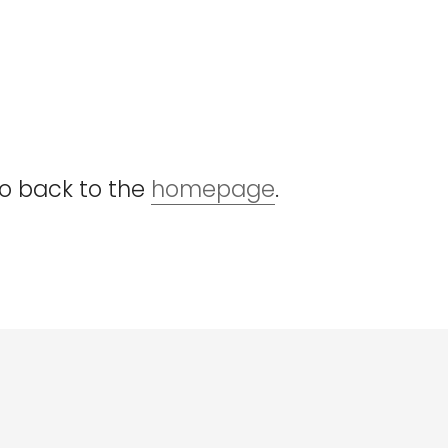
go back to the
homepage
.