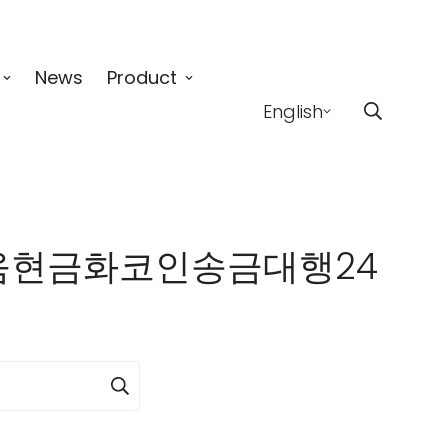
News
Product
English
】이더리움현금화코인송금대행24