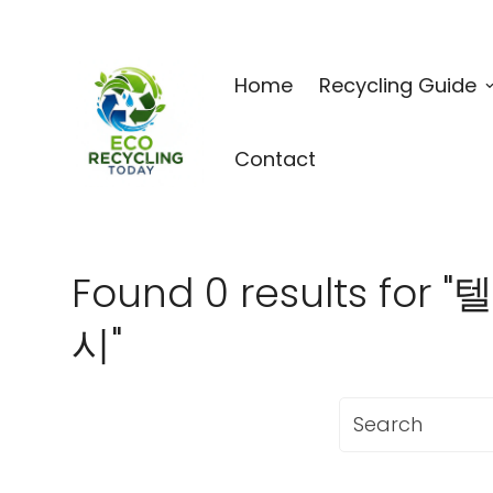
Home
Recycling Guide
Contact
Found 0 results
시"