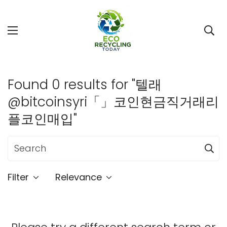
Found 0 results for "텔래
@bitcoinsyri「」코인현금직거래리
플코인매입"
Filter
Relevance
Confirm your age
Are you 18 years old or older?