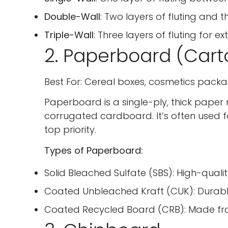
Double-Wall
: Two layers of fluting and th
Triple-Wall
: Three layers of fluting for e
2. Paperboard (Cart
Best For: Cereal boxes, cosmetics packa
Paperboard is a single-ply, thick paper 
corrugated cardboard. It’s often used 
top priority.
Types of Paperboard:
Solid Bleached Sulfate (SBS): High-qua
Coated Unbleached Kraft (CUK): Durabl
Coated Recycled Board (CRB): Made from