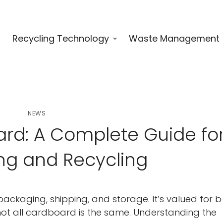
Recycling Technology
Waste Management
NEWS
rd: A Complete Guide fo
ng and Recycling
ackaging, shipping, and storage. It’s valued for 
 not all cardboard is the same. Understanding the