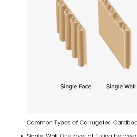
Common Types of Corrugated Cardboa
Single-Wall
: One layer of fluting between