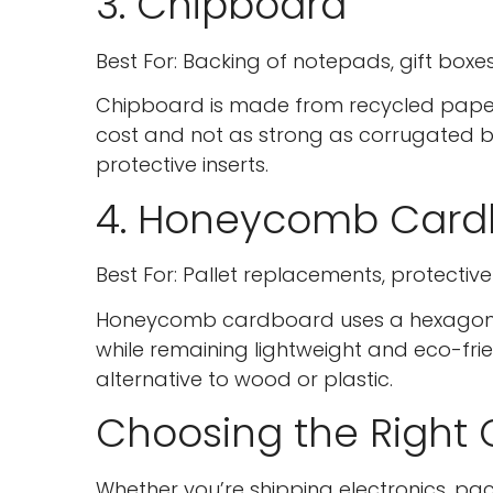
3. Chipboard
Best For: Backing of notepads, gift boxes
Chipboard is made from recycled paper t
cost and not as strong as corrugated bo
protective inserts.
4. Honeycomb Card
Best For: Pallet replacements, protectiv
Honeycomb cardboard uses a hexagonal co
while remaining lightweight and eco-frie
alternative to wood or plastic.
Choosing the Right
Whether you’re shipping electronics, pa