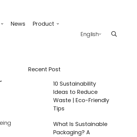
News
Product
English
Recent Post
r
10 Sustainability
Ideas to Reduce
Waste | Eco-Friendly
Tips
being
What Is Sustainable
Packaging? A