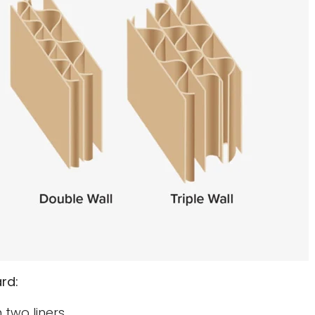
rd:
 two liners