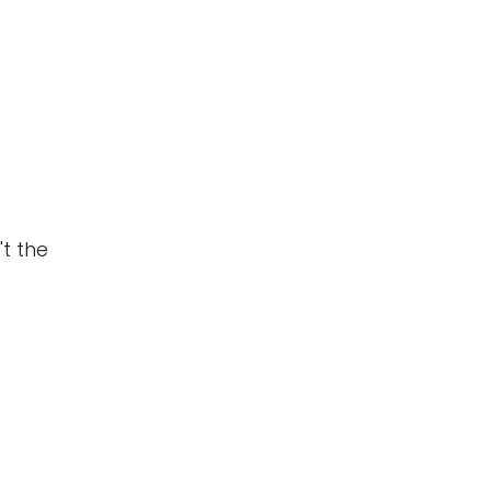
t the