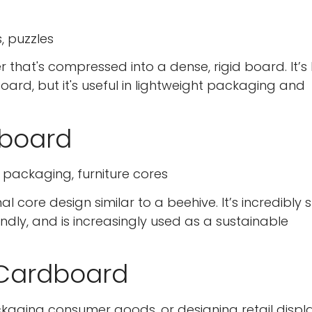
, puzzles
hat's compressed into a dense, rigid board. It’s
ard, but it's useful in lightweight packaging and
board
e packaging, furniture cores
re design similar to a beehive. It’s incredibly 
ndly, and is increasingly used as a sustainable
 Cardboard
Confirm your age
Are you 18 years old or older?
ckaging consumer goods, or designing retail displa