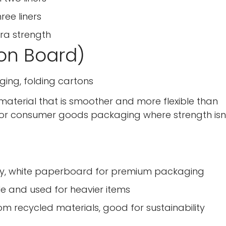
ree liners
xtra strength
on Board)
ging, folding cartons
material that is smoother and more flexible than
for consumer goods packaging where strength isn'
lity, white paperboard for premium packaging
e and used for heavier items
 recycled materials, good for sustainability