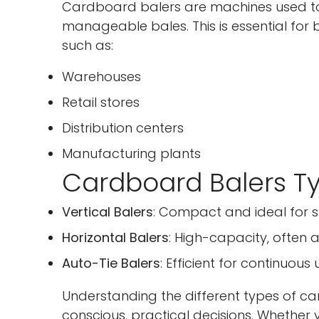
Cardboard balers are machines used t
manageable bales. This is essential for
such as:
Warehouses
Retail stores
Distribution centers
Manufacturing plants
Cardboard Balers Ty
Vertical Balers
: Compact and ideal for 
Horizontal Balers
: High-capacity, often a
Auto-Tie Balers
: Efficient for continuo
Understanding the different types of 
conscious, practical decisions. Whethe