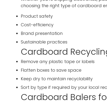
choosing the right type of cardboard en
Product safety
Cost-efficiency
Brand presentation
Sustainable practices
Cardboard Recyclin
Remove any plastic tape or labels
Flatten boxes to save space
Keep dry to maintain recyclability
Sort by type if required by your local r
Cardboard Balers f