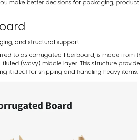
you make better decisions for packaging, product
board
ging, and structural support
ed to as corrugated fiberboard, is made from t
d a fluted (wavy) middle layer. This structure provid
ing it ideal for shipping and handling heavy items.