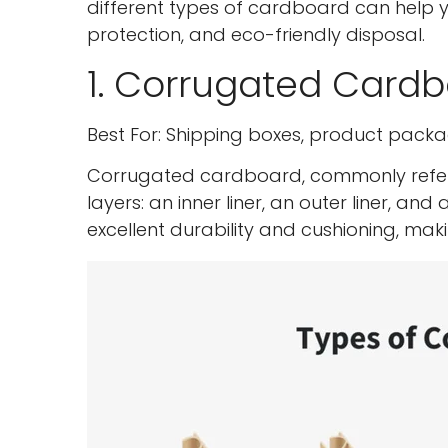
different types of cardboard can help 
protection, and eco-friendly disposal.
1. Corrugated Card
Best For: Shipping boxes, product packa
Corrugated cardboard, commonly referr
layers: an inner liner, an outer liner, an
excellent durability and cushioning, mak