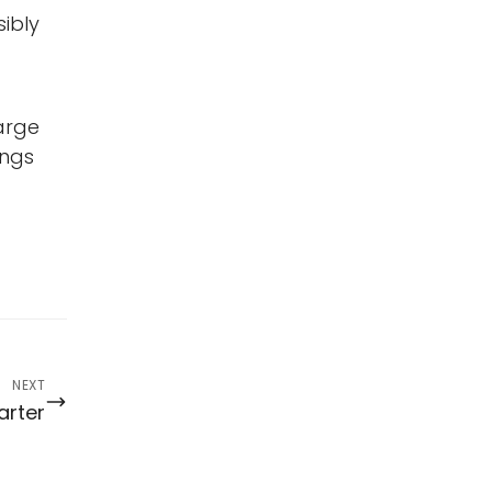
ibly
arge
ings
NEXT
arter