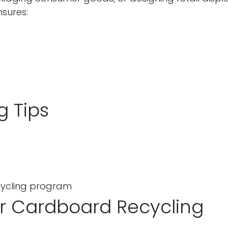
sures:
No, I'm not
Yes, I am
g Tips
ecycling program
or Cardboard Recycling