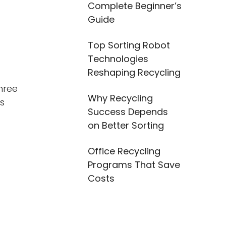
Complete Beginner’s
Guide
Top Sorting Robot
Technologies
Reshaping Recycling
hree
Why Recycling
es
Success Depends
on Better Sorting
Office Recycling
Programs That Save
Costs