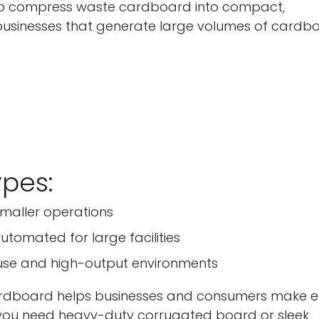
o compress waste cardboard into compact,
 businesses that generate large volumes of cardb
pes:
smaller operations
utomated for large facilities
us use and high-output environments
cardboard helps businesses and consumers make 
r you need heavy-duty corrugated board or sleek