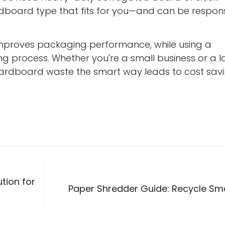
dboard type that fits for you—and can be respons
improves packaging performance, while using a
g process. Whether you're a small business or a l
cardboard waste the smart way leads to cost sav
tion for
Paper Shredder Guide: Recycle Sm