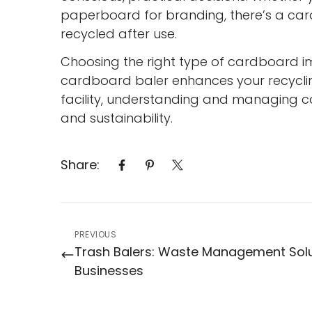
paperboard for branding, there’s a car
recycled after use.
Choosing the right type of cardboard 
cardboard baler enhances your recyclin
facility, understanding and managing 
and sustainability.
Share:
PREVIOUS
Trash Balers: Waste Management Solu
Businesses