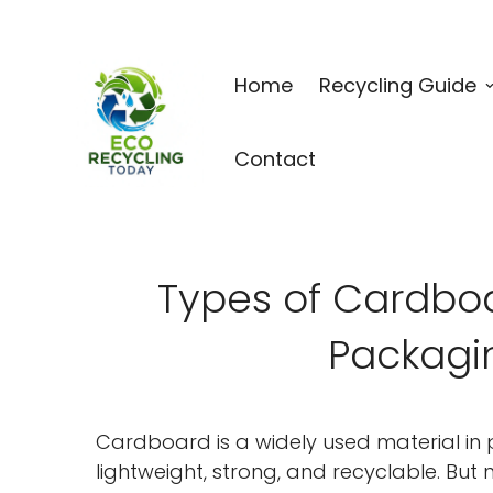
Home
Recycling Guide
Contact
Types of Cardboa
Packagi
Cardboard is a widely used material in p
lightweight, strong, and recyclable. But