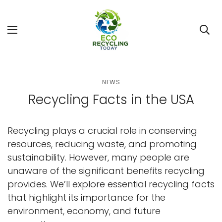
NEWS
Recycling Facts in the USA
Recycling plays a crucial role in conserving
resources, reducing waste, and promoting
sustainability. However, many people are
unaware of the significant benefits recycling
provides. We’ll explore essential recycling facts
that highlight its importance for the
environment, economy, and future