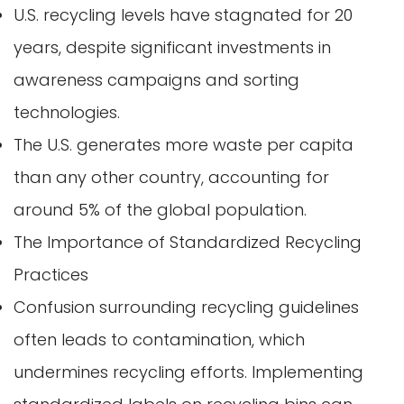
U.S. recycling levels have stagnated for 20
years, despite significant investments in
awareness campaigns and sorting
technologies.
The U.S. generates more waste per capita
than any other country, accounting for
around 5% of the global population.
The Importance of Standardized Recycling
Practices
Confusion surrounding recycling guidelines
often leads to contamination, which
undermines recycling efforts. Implementing