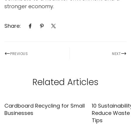
stronger economy.
Share:
PREVIOUS
NEXT
Related Articles
Cardboard Recycling for Small
10 Sustainabilit
Businesses
Reduce Waste |
Tips