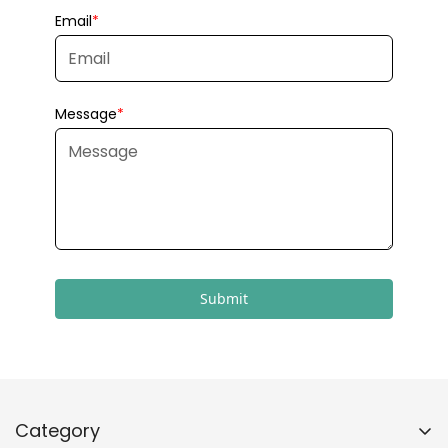
Submit
Category