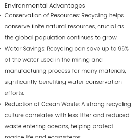
Environmental Advantages
Conservation of Resources: Recycling helps
conserve finite natural resources, crucial as
the global population continues to grow.
Water Savings: Recycling can save up to 95%
of the water used in the mining and
manufacturing process for many materials,
significantly benefiting water conservation
efforts.
Reduction of Ocean Waste: A strong recycling
culture correlates with less litter and reduced
waste entering oceans, helping protect
marine life and ecosystems.