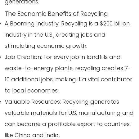
generations.
The Economic Benefits of Recycling
A Booming Industry: Recycling is a $200 billion
industry in the U.S., creating jobs and
stimulating economic growth.
Job Creation: For every job in landfills and
waste-to-energy plants, recycling creates 7-
10 additional jobs, making it a vital contributor
to local economies.
Valuable Resources: Recycling generates
valuable materials for U.S. manufacturing and
can become a profitable export to countries
like China and India.