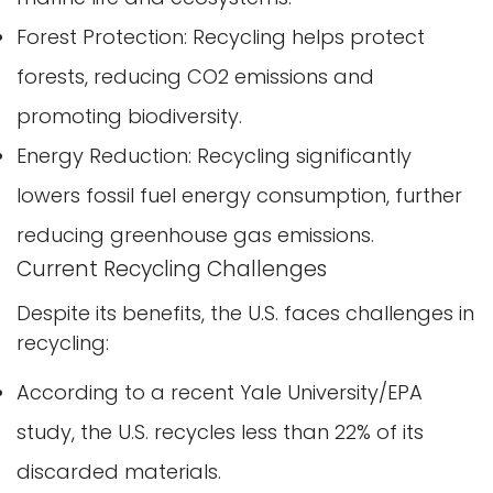
Forest Protection: Recycling helps protect
forests, reducing CO2 emissions and
promoting biodiversity.
Energy Reduction: Recycling significantly
lowers fossil fuel energy consumption, further
reducing greenhouse gas emissions.
Current Recycling Challenges
Despite its benefits, the U.S. faces challenges in
recycling:
According to a recent Yale University/EPA
study, the U.S. recycles less than 22% of its
discarded materials.