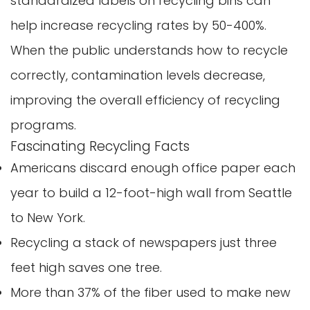
standardized labels on recycling bins can
help increase recycling rates by 50-400%.
When the public understands how to recycle
correctly, contamination levels decrease,
improving the overall efficiency of recycling
programs.
Fascinating Recycling Facts
Confirm your age
Americans discard enough office paper each
Are you 18 years old or older?
year to build a 12-foot-high wall from Seattle
to New York.
No, I'm not
Yes, I am
Recycling a stack of newspapers just three
feet high saves one tree.
More than 37% of the fiber used to make new