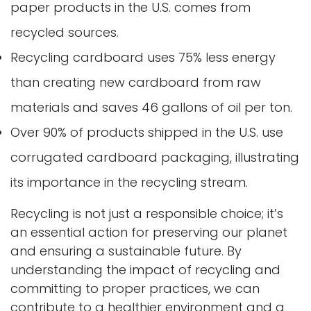
paper products in the U.S. comes from
recycled sources.
Recycling cardboard uses 75% less energy
than creating new cardboard from raw
materials and saves 46 gallons of oil per ton.
Over 90% of products shipped in the U.S. use
corrugated cardboard packaging, illustrating
its importance in the recycling stream.
Recycling is not just a responsible choice; it’s
an essential action for preserving our planet
and ensuring a sustainable future. By
understanding the impact of recycling and
committing to proper practices, we can
contribute to a healthier environment and a