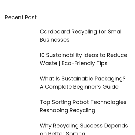
Recent Post
Cardboard Recycling for Small
Businesses
10 Sustainability Ideas to Reduce
Waste | Eco-Friendly Tips
What Is Sustainable Packaging?
A Complete Beginner’s Guide
Top Sorting Robot Technologies
Reshaping Recycling
Why Recycling Success Depends
on Better Sorting