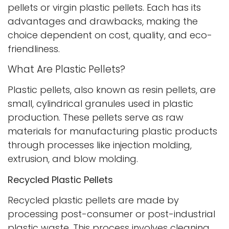
pellets or virgin plastic pellets. Each has its
advantages and drawbacks, making the
choice dependent on cost, quality, and eco-
friendliness.
What Are Plastic Pellets?
Plastic pellets, also known as resin pellets, are
small, cylindrical granules used in plastic
production. These pellets serve as raw
materials for manufacturing plastic products
through processes like injection molding,
extrusion, and blow molding.
Recycled Plastic Pellets
Recycled plastic pellets are made by
processing post-consumer or post-industrial
plastic waste. This process involves cleaning,