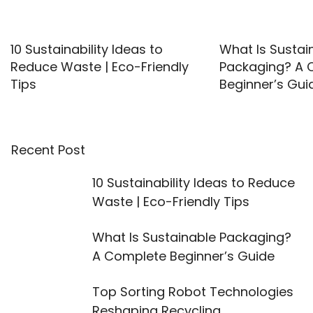
10 Sustainability Ideas to
What Is Sustai
Reduce Waste | Eco-Friendly
Packaging? A 
Tips
Beginner’s Gui
Recent Post
10 Sustainability Ideas to Reduce
Waste | Eco-Friendly Tips
What Is Sustainable Packaging?
A Complete Beginner’s Guide
Top Sorting Robot Technologies
Reshaping Recycling