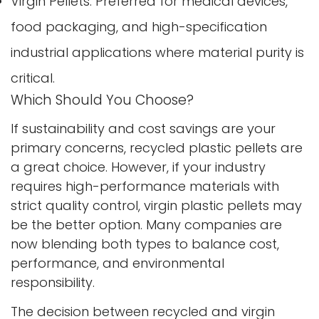
Virgin Pellets: Preferred for medical devices,
food packaging, and high-specification
Confirm your age
industrial applications where material purity is
critical.
Are you 18 years old or older?
Which Should You Choose?
No, I'm not
Yes, I am
If sustainability and cost savings are your
primary concerns, recycled plastic pellets are
a great choice. However, if your industry
requires high-performance materials with
strict quality control, virgin plastic pellets may
be the better option. Many companies are
now blending both types to balance cost,
performance, and environmental
responsibility.
The decision between recycled and virgin