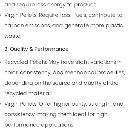
and require less energy to produce.
Virgin Pellets: Require fossil fuels, contribute to
carbon emissions, and generate more plastic
waste.
2. Quality & Performance
Recycled Pellets: May have slight variations in
color, consistency, and mechanical properties,
depending on the source and quality of the
recycled material.
Virgin Pellets: Offer higher purity, strength, and
consistency, making them ideal for high-
performance applications.