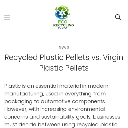
NEWS
Recycled Plastic Pellets vs. Virgin
Plastic Pellets
Plastic is an essential material in modern
manufacturing, used in everything from
packaging to automotive components.
However, with increasing environmental
concerns and sustainability goals, businesses
must decide between using recycled plastic