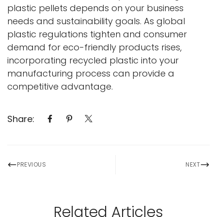
plastic pellets depends on your business
needs and sustainability goals. As global
plastic regulations tighten and consumer
demand for eco-friendly products rises,
incorporating recycled plastic into your
manufacturing process can provide a
competitive advantage.
Share:
PREVIOUS
NEXT
Related Articles