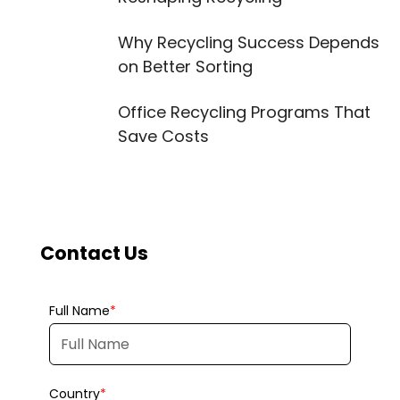
Why Recycling Success Depends
on Better Sorting
Office Recycling Programs That
Save Costs