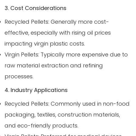
3. Cost Considerations
Recycled Pellets: Generally more cost-
effective, especially with rising oil prices
impacting virgin plastic costs.
Virgin Pellets: Typically more expensive due to
raw material extraction and refining
processes.
4. Industry Applications
Recycled Pellets: Commonly used in non-food
packaging, textiles, construction materials,
and eco-friendly products.