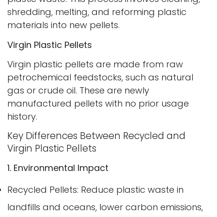
shredding, melting, and reforming plastic
materials into new pellets.
Virgin Plastic Pellets
Virgin plastic pellets are made from raw
petrochemical feedstocks, such as natural
gas or crude oil. These are newly
manufactured pellets with no prior usage
history.
Key Differences Between Recycled and
Virgin Plastic Pellets
1. Environmental Impact
Recycled Pellets: Reduce plastic waste in
landfills and oceans, lower carbon emissions,