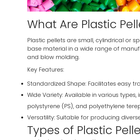
What Are Plastic Pell
Plastic pellets are small, cylindrical or 
base material in a wide range of manufac
and blow molding.
Key Features:
Standardized Shape: Facilitates easy tr
Wide Variety: Available in various types,
polystyrene (PS), and polyethylene tere
Versatility: Suitable for producing diver
Types of Plastic Pell