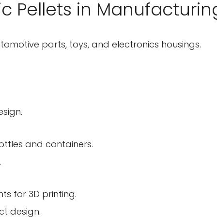
ic Pellets in Manufacturin
tomotive parts, toys, and electronics housings.
esign.
ottles and containers.
.
Confirm your age
ts for 3D printing.
ct design.
Are you 18 years old or older?