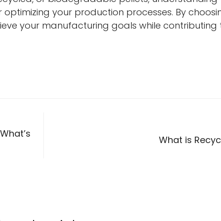
or optimizing your production processes. By choosi
chieve your manufacturing goals while contributing 
 What’s
What is Recyc