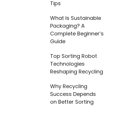
Tips
What Is Sustainable
Packaging? A
Complete Beginner’s
Guide
Top Sorting Robot
Technologies
Reshaping Recycling
Why Recycling
Success Depends
on Better Sorting