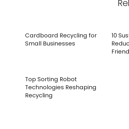
Re
Cardboard Recycling for
10 Sus
Small Businesses
Reduc
Friend
Top Sorting Robot
Technologies Reshaping
Recycling