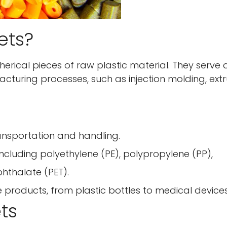
ets?
spherical pieces of raw plastic material. They serve 
turing processes, such as injection molding, extr
ansportation and handling.
 including polyethylene (PE), polypropylene (PP),
phthalate (PET).
se products, from plastic bottles to medical devices
ets