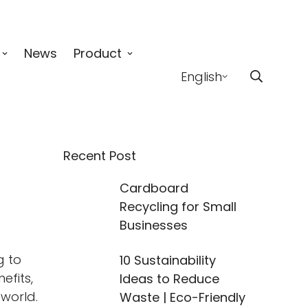
News
Product
English
Recent Post
Cardboard
Recycling for Small
Businesses
g to
10 Sustainability
efits,
Ideas to Reduce
 world.
Waste | Eco-Friendly