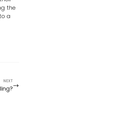
ng the
to a
NEXT
ling?