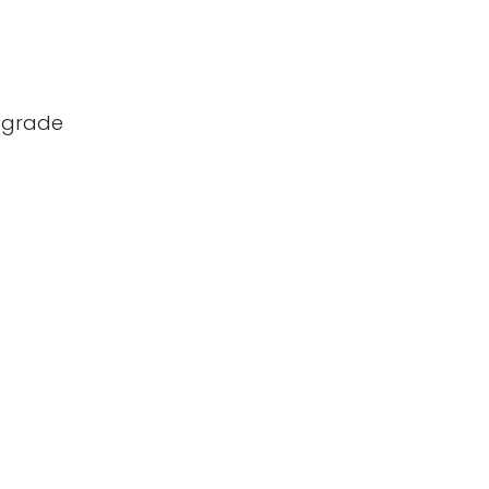
d-grade