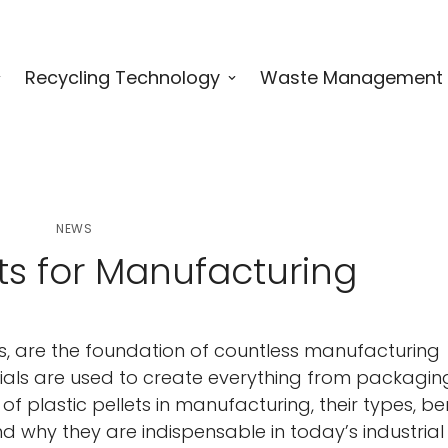
Recycling Technology
Waste Management
NEWS
ets for Manufacturing
ets, are the foundation of countless manufacturing
ials are used to create everything from packagin
f plastic pellets in manufacturing, their types, ben
 why they are indispensable in today’s industrial