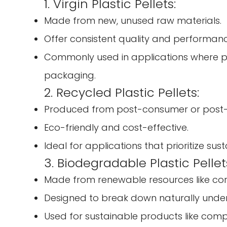
1. Virgin Plastic Pellets:
Made from new, unused raw materials.
Offer consistent quality and performanc
Commonly used in applications where pur
packaging.
2. Recycled Plastic Pellets:
Produced from post-consumer or post-in
Eco-friendly and cost-effective.
Ideal for applications that prioritize sus
3. Biodegradable Plastic Pellet
Made from renewable resources like co
Designed to break down naturally under 
Used for sustainable products like comp