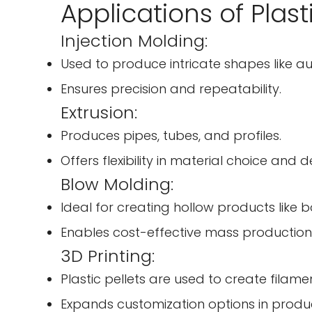
Applications of Plast
Injection Molding:
Used to produce intricate shapes like au
Ensures precision and repeatability.
Extrusion:
Produces pipes, tubes, and profiles.
Offers flexibility in material choice and d
Blow Molding:
Ideal for creating hollow products like b
Enables cost-effective mass production
3D Printing:
Plastic pellets are used to create filamen
Expands customization options in produ