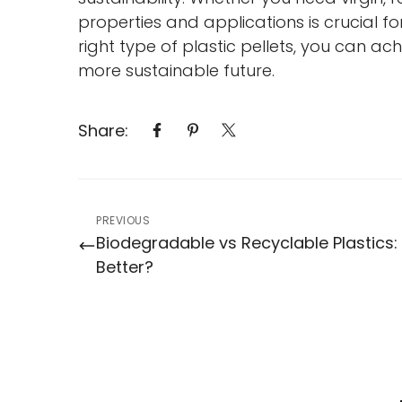
properties and applications is crucial f
right type of plastic pellets, you can a
more sustainable future.
Share:
PREVIOUS
Biodegradable vs Recyclable Plastics:
Better?