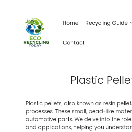
Home
Recycling Guide
Contact
Plastic Pell
Plastic pellets, also known as resin pell
processes. These small, bead-like mater
automotive parts. We delve into the role o
and applications, helping you understand