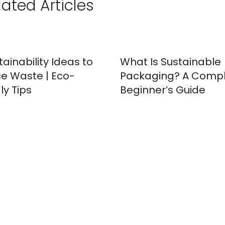
lated Articles
tainability Ideas to
What Is Sustainable
e Waste | Eco-
Packaging? A Comp
ly Tips
Beginner’s Guide