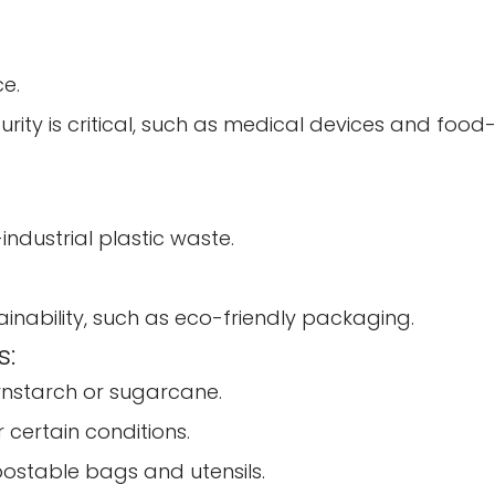
e.
ity is critical, such as medical devices and foo
dustrial plastic waste.
tainability, such as eco-friendly packaging.
s:
rnstarch or sugarcane.
certain conditions.
ostable bags and utensils.