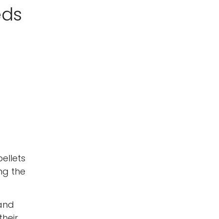
eds
ellets
ng the
 and
their