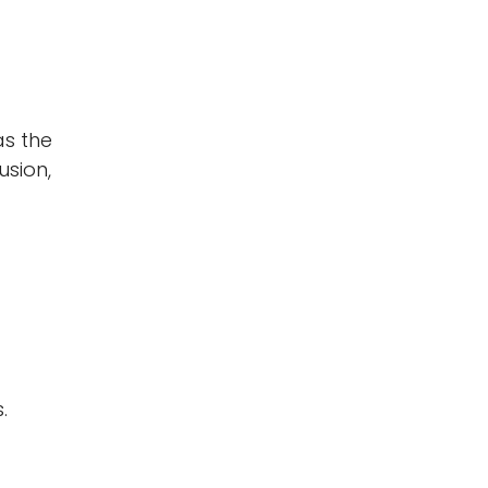
as the
usion,
.