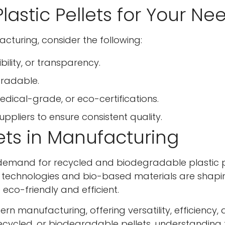
lastic Pellets for Your Ne
No, I'm not
Yes, I am
acturing, consider the following:
bility, or transparency.
gradable.
ical-grade, or eco-certifications.
suppliers to ensure consistent quality.
lets in Manufacturing
the demand for recycled and biodegradable plastic p
ng technologies and bio-based materials are shapi
eco-friendly and efficient.
rn manufacturing, offering versatility, efficiency,
 recycled, or biodegradable pellets, understanding 