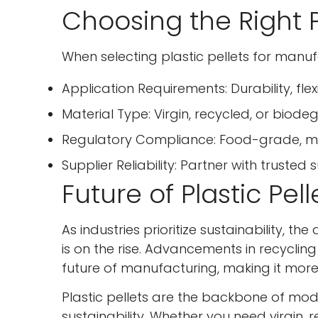
Choosing the Right P
When selecting plastic pellets for manuf
Application Requirements: Durability, flexi
Material Type: Virgin, recycled, or biode
Regulatory Compliance: Food-grade, med
Supplier Reliability: Partner with trusted 
Future of Plastic Pel
As industries prioritize sustainability, 
is on the rise. Advancements in recycli
future of manufacturing, making it more 
Plastic pellets are the backbone of mode
sustainability. Whether you need virgin,