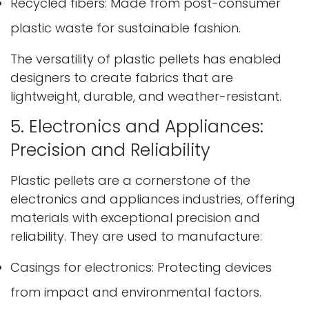
Recycled fibers: Made from post-consumer
plastic waste for sustainable fashion.
The versatility of plastic pellets has enabled
designers to create fabrics that are
lightweight, durable, and weather-resistant.
5. Electronics and Appliances:
Precision and Reliability
Plastic pellets are a cornerstone of the
electronics and appliances industries, offering
materials with exceptional precision and
reliability. They are used to manufacture:
Casings for electronics: Protecting devices
from impact and environmental factors.