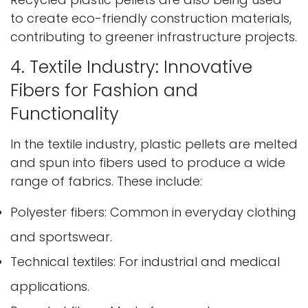
to create eco-friendly construction materials,
contributing to greener infrastructure projects.
4. Textile Industry: Innovative
Fibers for Fashion and
Functionality
In the textile industry, plastic pellets are melted
and spun into fibers used to produce a wide
range of fabrics. These include:
Polyester fibers: Common in everyday clothing
and sportswear.
Technical textiles: For industrial and medical
applications.