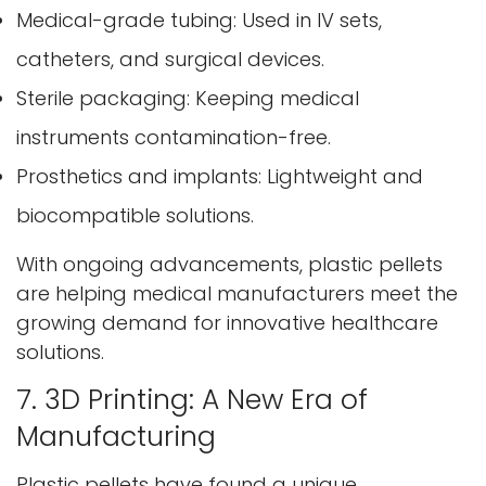
Medical-grade tubing: Used in IV sets,
catheters, and surgical devices.
Sterile packaging: Keeping medical
instruments contamination-free.
Prosthetics and implants: Lightweight and
biocompatible solutions.
With ongoing advancements, plastic pellets
are helping medical manufacturers meet the
growing demand for innovative healthcare
solutions.
7. 3D Printing: A New Era of
Manufacturing
Plastic pellets have found a unique