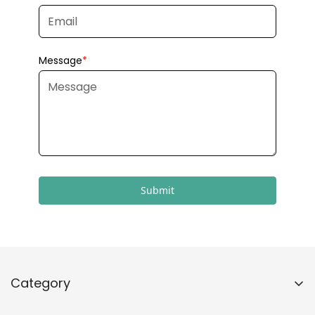
Submit
Category
Home