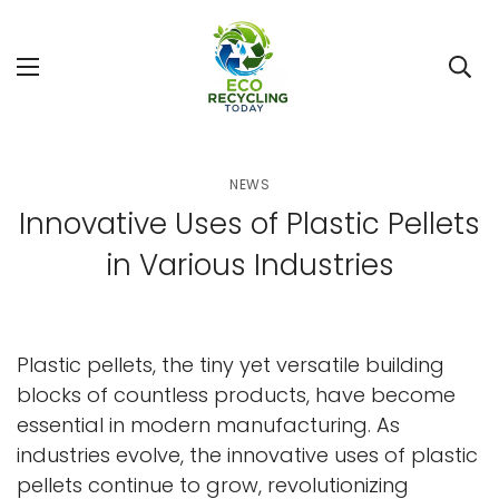
NEWS
Innovative Uses of Plastic Pellets
in Various Industries
Plastic pellets, the tiny yet versatile building
blocks of countless products, have become
essential in modern manufacturing. As
industries evolve, the innovative uses of plastic
pellets continue to grow, revolutionizing