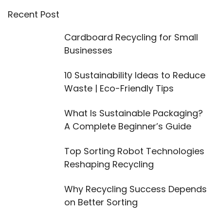
Recent Post
Cardboard Recycling for Small
Businesses
10 Sustainability Ideas to Reduce
Waste | Eco-Friendly Tips
What Is Sustainable Packaging?
A Complete Beginner’s Guide
Top Sorting Robot Technologies
Reshaping Recycling
Why Recycling Success Depends
on Better Sorting