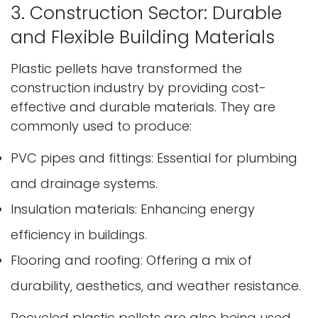
3. Construction Sector: Durable
and Flexible Building Materials
Plastic pellets have transformed the
construction industry by providing cost-
effective and durable materials. They are
commonly used to produce:
PVC pipes and fittings: Essential for plumbing
and drainage systems.
Insulation materials: Enhancing energy
efficiency in buildings.
Flooring and roofing: Offering a mix of
durability, aesthetics, and weather resistance.
Recycled plastic pellets are also being used