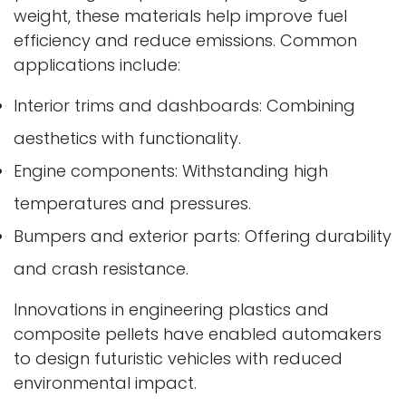
weight, these materials help improve fuel
efficiency and reduce emissions. Common
applications include:
Interior trims and dashboards: Combining
aesthetics with functionality.
Engine components: Withstanding high
temperatures and pressures.
Bumpers and exterior parts: Offering durability
and crash resistance.
Innovations in engineering plastics and
composite pellets have enabled automakers
to design futuristic vehicles with reduced
environmental impact.