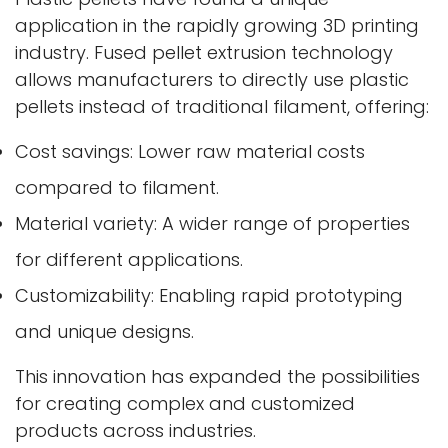
application in the rapidly growing 3D printing
industry. Fused pellet extrusion technology
allows manufacturers to directly use plastic
pellets instead of traditional filament, offering:
Cost savings: Lower raw material costs
compared to filament.
Material variety: A wider range of properties
for different applications.
Customizability: Enabling rapid prototyping
and unique designs.
This innovation has expanded the possibilities
for creating complex and customized
products across industries.