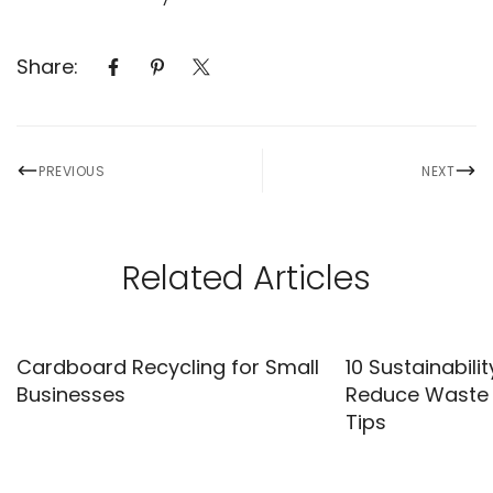
Share:
PREVIOUS
NEXT
Related Articles
Cardboard Recycling for Small
10 Sustainabilit
Businesses
Reduce Waste |
Tips