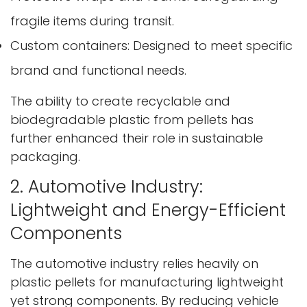
fragile items during transit.
Custom containers: Designed to meet specific
brand and functional needs.
The ability to create recyclable and
biodegradable plastic from pellets has
further enhanced their role in sustainable
packaging.
2. Automotive Industry:
Lightweight and Energy-Efficient
Components
The automotive industry relies heavily on
plastic pellets for manufacturing lightweight
yet strong components. By reducing vehicle