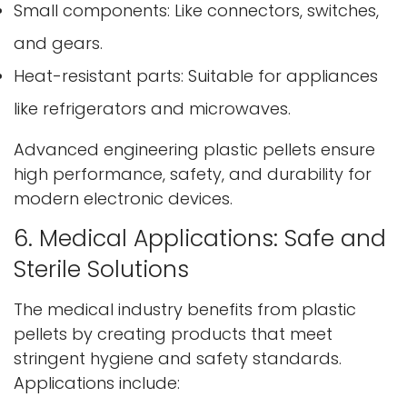
Small components: Like connectors, switches,
and gears.
Heat-resistant parts: Suitable for appliances
like refrigerators and microwaves.
Advanced engineering plastic pellets ensure
high performance, safety, and durability for
Confirm your age
modern electronic devices.
Are you 18 years old or older?
6. Medical Applications: Safe and
Sterile Solutions
No, I'm not
Yes, I am
The medical industry benefits from plastic
pellets by creating products that meet
stringent hygiene and safety standards.
Applications include: