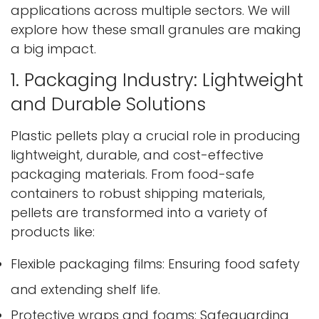
applications across multiple sectors. We will
explore how these small granules are making
a big impact.
1. Packaging Industry: Lightweight
and Durable Solutions
Plastic pellets play a crucial role in producing
lightweight, durable, and cost-effective
packaging materials. From food-safe
containers to robust shipping materials,
pellets are transformed into a variety of
products like:
Flexible packaging films: Ensuring food safety
and extending shelf life.
Protective wraps and foams: Safeguarding