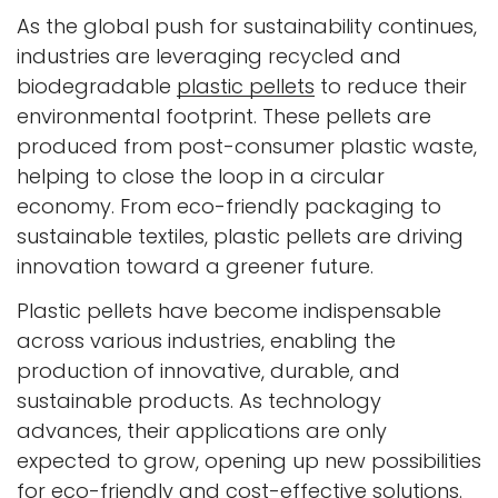
As the global push for sustainability continues,
industries are leveraging recycled and
biodegradable
plastic pellets
to reduce their
environmental footprint. These pellets are
produced from post-consumer plastic waste,
helping to close the loop in a circular
economy. From eco-friendly packaging to
sustainable textiles, plastic pellets are driving
innovation toward a greener future.
Plastic pellets have become indispensable
across various industries, enabling the
production of innovative, durable, and
sustainable products. As technology
advances, their applications are only
expected to grow, opening up new possibilities
for eco-friendly and cost-effective solutions.