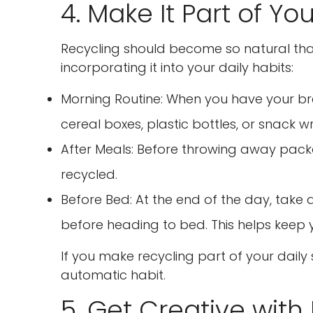
4. Make It Part of Yo
Recycling should become so natural that y
incorporating it into your daily habits:
Morning Routine: When you have your bre
cereal boxes, plastic bottles, or snack 
After Meals: Before throwing away packa
recycled.
Before Bed: At the end of the day, tak
before heading to bed. This helps keep 
If you make recycling part of your dail
automatic habit.
5. Get Creative with