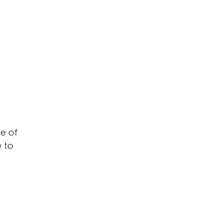
se of
 to