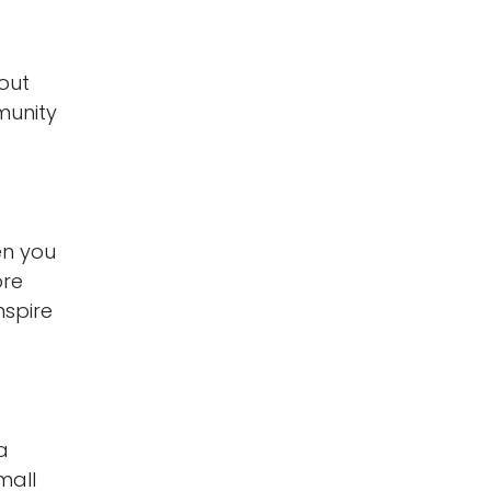
out
munity
en you
ore
nspire
a
mall