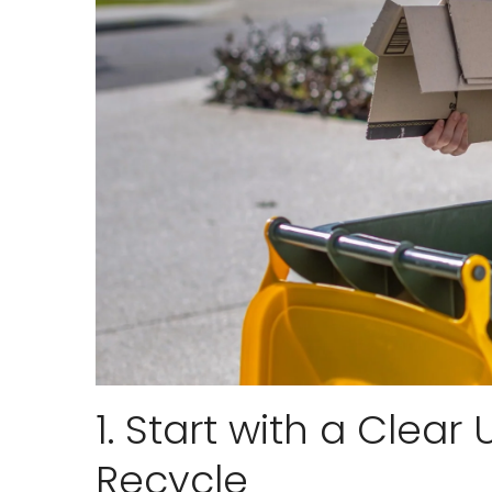
1. Start with a Clea
Recycle