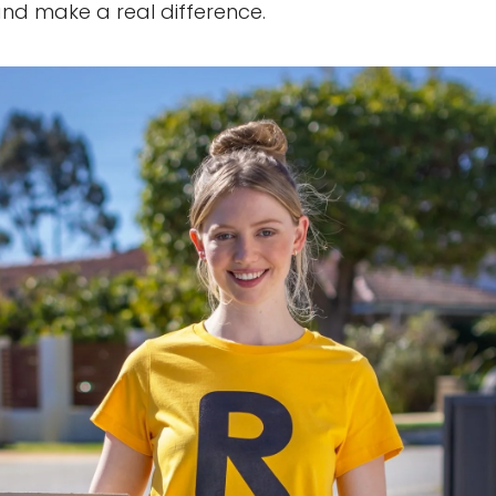
 and make a real difference.