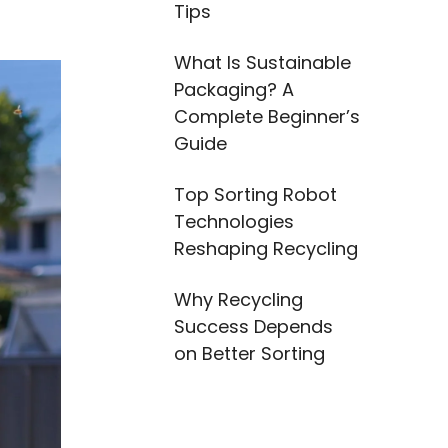
Tips
What Is Sustainable
Packaging? A
Complete Beginner’s
Guide
Top Sorting Robot
Technologies
Reshaping Recycling
Why Recycling
Success Depends
on Better Sorting