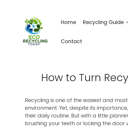
Home
Recycling Guide
Contact
How to Turn Recyc
Recycling is one of the easiest and mos
environment. Yet, despite its importance
their daily routine. But with a little pl
brushing your teeth or locking the door