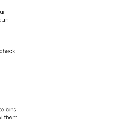
ur
 can
 check
te bins
el them