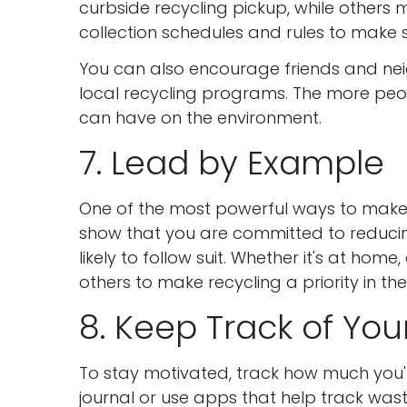
curbside recycling pickup, while others
collection schedules and rules to make s
You can also encourage friends and nei
local recycling programs. The more peo
can have on the environment.
7. Lead by Example
One of the most powerful ways to make r
show that you are committed to reduci
likely to follow suit. Whether it's at home,
others to make recycling a priority in thei
8. Keep Track of You
To stay motivated, track how much you'
journal or use apps that help track wast