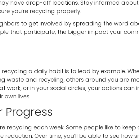
 may have drop-off locations. Stay informed about
ure you're recycling properly.
ghbors to get involved by spreading the word ab
ple that participate, the bigger impact your com
ecycling a daily habit is to lead by example. Wh
ng waste and recycling, others around you are m
 at work, or in your social circles, your actions can i
r own lives.
r Progress
re recycling each week. Some people like to keep 
e reduction. Over time, you’ll be able to see how s