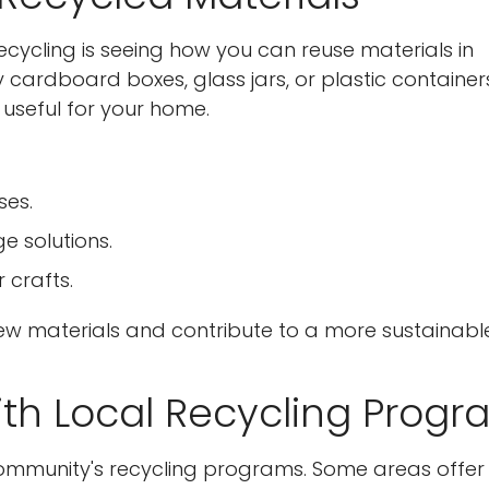
cycling is seeing how you can reuse materials in
cardboard boxes, glass jars, or plastic container
useful for your home.
ses.
 solutions.
 crafts.
new materials and contribute to a more sustainabl
ith Local Recycling Prog
community's recycling programs. Some areas offer