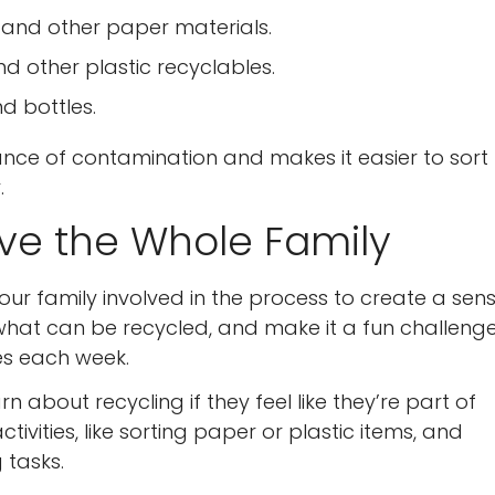
, and other paper materials.
and other plastic recyclables.
nd bottles.
nce of contamination and makes it easier to sort
.
lve the Whole Family
our family involved in the process to create a sen
what can be recycled, and make it a fun challenge
es each week.
n about recycling if they feel like they’re part of
Confirm your age
ivities, like sorting paper or plastic items, and
 tasks.
Are you 18 years old or older?