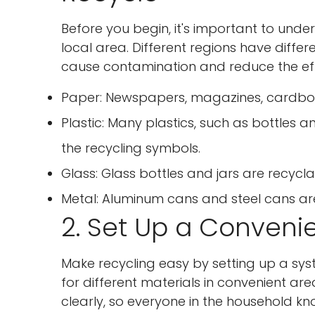
Before you begin, it's important to und
local area. Different regions have diffe
cause contamination and reduce the effe
Paper: Newspapers, magazines, cardboar
Plastic: Many plastics, such as bottles a
the recycling symbols.
Glass: Glass bottles and jars are recycl
Metal: Aluminum cans and steel cans are
2. Set Up a Conveni
Make recycling easy by setting up a sys
for different materials in convenient ar
clearly, so everyone in the household k