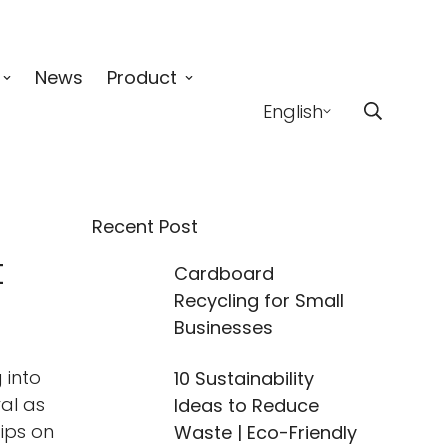
News
Product
English
Recent Post
t
Cardboard
Recycling for Small
Businesses
 into
10 Sustainability
ral as
Ideas to Reduce
ips on
Waste | Eco-Friendly