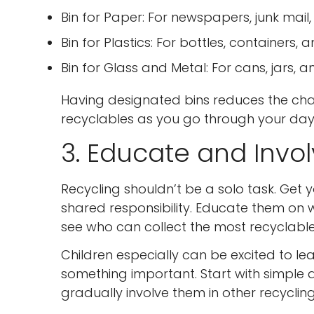
Bin for Paper: For newspapers, junk mail
Bin for Plastics: For bottles, containers, 
Bin for Glass and Metal: For cans, jars, a
Having designated bins reduces the cha
recyclables as you go through your day
3. Educate and Invo
Recycling shouldn’t be a solo task. Get y
shared responsibility. Educate them on 
see who can collect the most recyclabl
Children especially can be excited to lear
something important. Start with simple act
gradually involve them in other recycling