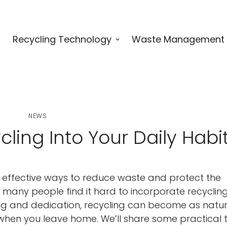
Recycling Technology
Waste Management
NEWS
ling Into Your Daily Habi
t effective ways to reduce waste and protect the
, many people find it hard to incorporate recycling
anning and dedication, recycling can become as natu
 when you leave home. We’ll share some practical t