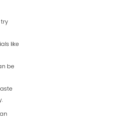
try
ls like
can be
waste
.
 an