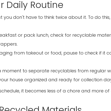
ur Daily Routine
No, I'm not
Yes, I am
ou don't have to think twice about it. To do this, 
akfast or pack lunch, check for recyclable materia
wrappers.
ging from takeout or food, pause to check if it 
e a moment to separate recyclables from regular 
your house organized and ready for collection day
y schedule, it becomes less of a chore and more of
 Recycled Materials