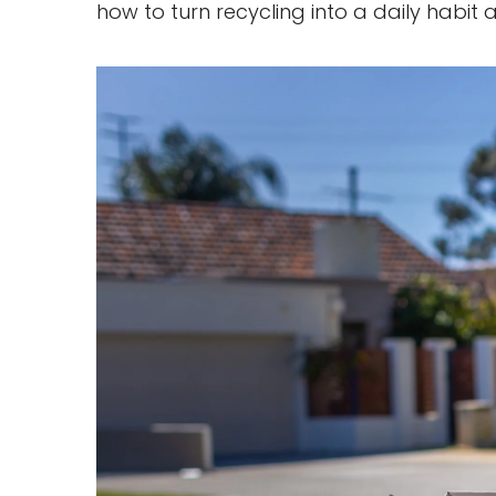
how to turn recycling into a daily habit