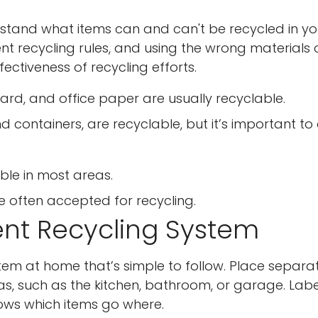
erstand what items can and can't be recycled in yo
rent recycling rules, and using the wrong materials
ctiveness of recycling efforts.
d, and office paper are usually recyclable.
nd containers, are recyclable, but it’s important to
able in most areas.
 often accepted for recycling.
ent Recycling System
tem at home that’s simple to follow. Place separa
eas, such as the kitchen, bathroom, or garage. Lab
nows which items go where.