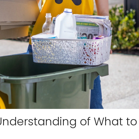
r Understanding of What to