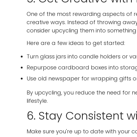
One of the most rewarding aspects of re
creative ways. Instead of throwing away 
consider upcycling them into something 
Here are a few ideas to get started:
Turn glass jars into candle holders or va
Repurpose cardboard boxes into storage
Use old newspaper for wrapping gifts or
By upcycling, you reduce the need for 
lifestyle.
6. Stay Consistent w
Make sure you're up to date with your 