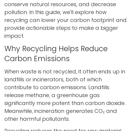
conserve natural resources, and decrease
pollution. In this guide, we'll explore how
recycling can lower your carbon footprint and
provide actionable steps to make a bigger
impact.
Why Recycling Helps Reduce
Carbon Emissions
When waste is not recycled, it often ends up in
landfills or incinerators, both of which
contribute to carbon emissions. Landfills
release methane, a greenhouse gas
significantly more potent than carbon dioxide.
Meanwhile, incineration generates CO₂ and
other harmful pollutants.
Recycling reduces the need for raw material