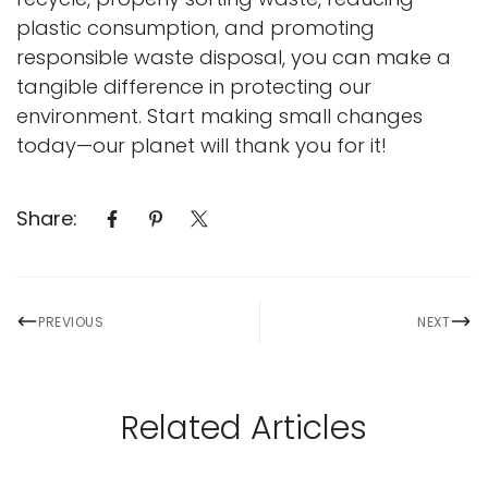
plastic consumption, and promoting
responsible waste disposal, you can make a
tangible difference in protecting our
environment. Start making small changes
today—our planet will thank you for it!
Share:
PREVIOUS
NEXT
Related Articles