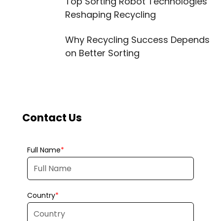
Top Sorting Robot Technologies
Reshaping Recycling
Why Recycling Success Depends
on Better Sorting