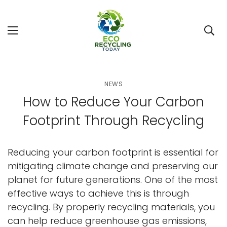
NEWS
How to Reduce Your Carbon
Footprint Through Recycling
Reducing your carbon footprint is essential for
mitigating climate change and preserving our
planet for future generations. One of the most
effective ways to achieve this is through
recycling. By properly recycling materials, you
can help reduce greenhouse gas emissions,