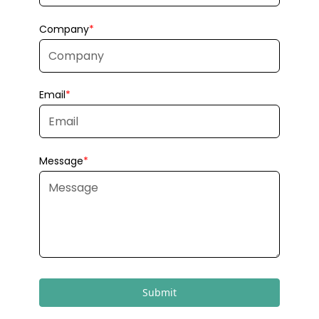
Submit