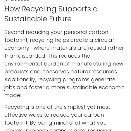
How Recycling Supports a
Sustainable Future
Beyond reducing your personal carbon
footprint, recycling helps create a circular
economy—where materials are reused rather
than discarded. This reduces the
environmental burden of manufacturing new
products and conserves natural resources.
Additionally, recycling programs generate
jobs and foster a more sustainable economic
model.
Recycling is one of the simplest yet most
effective ways to reduce your carbon
footprint. By being mindful of what you
recycle, properly sorting waste, reducing