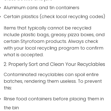
Aluminum cans and tin containers
Certain plastics (check local recycling codes)
Items that typically cannot be recycled
include plastic bags, greasy pizza boxes, and
certain Styrofoam products. Always check
with your local recycling program to confirm
what is accepted.
2. Properly Sort and Clean Your Recyclables
Contaminated recyclables can spoil entire
batches, rendering them useless. To prevent
this:
Rinse food containers before placing them in
the bin