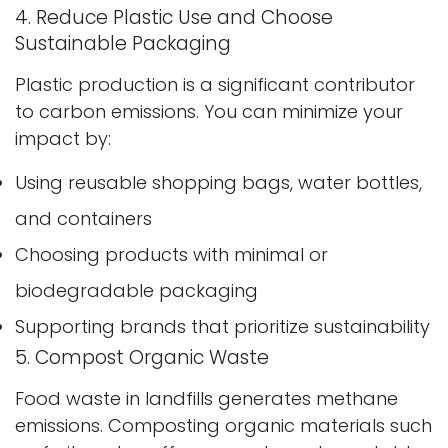
4. Reduce Plastic Use and Choose
Sustainable Packaging
Plastic production is a significant contributor
to carbon emissions. You can minimize your
impact by:
Using reusable shopping bags, water bottles,
and containers
Choosing products with minimal or
biodegradable packaging
Supporting brands that prioritize sustainability
5. Compost Organic Waste
Food waste in landfills generates methane
emissions. Composting organic materials such