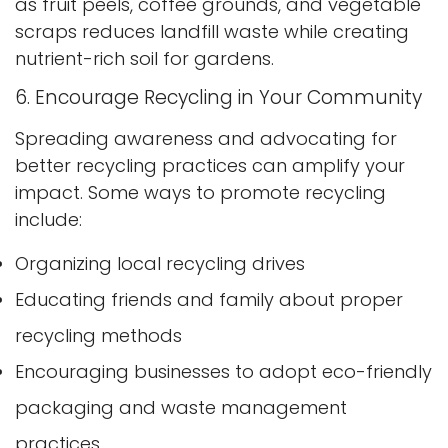
as fruit peels, coffee grounds, and vegetable
scraps reduces landfill waste while creating
Confirm your age
nutrient-rich soil for gardens.
6. Encourage Recycling in Your Community
Are you 18 years old or older?
Spreading awareness and advocating for
No, I'm not
Yes, I am
better recycling practices can amplify your
impact. Some ways to promote recycling
include:
Organizing local recycling drives
Educating friends and family about proper
recycling methods
Encouraging businesses to adopt eco-friendly
packaging and waste management
practices