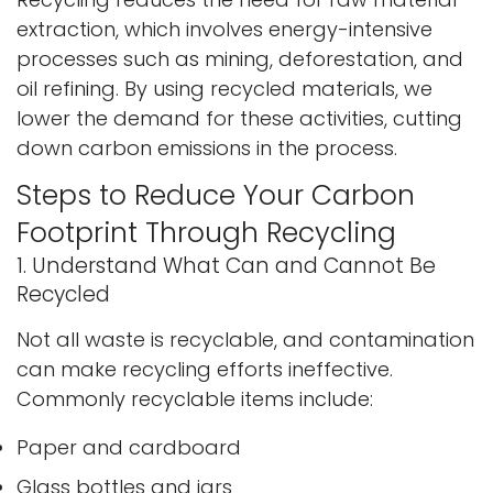
extraction, which involves energy-intensive
processes such as mining, deforestation, and
oil refining. By using recycled materials, we
lower the demand for these activities, cutting
down carbon emissions in the process.
Steps to Reduce Your Carbon
Footprint Through Recycling
1. Understand What Can and Cannot Be
Recycled
Not all waste is recyclable, and contamination
can make recycling efforts ineffective.
Commonly recyclable items include:
Paper and cardboard
Glass bottles and jars