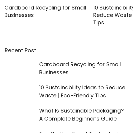
Cardboard Recycling for Small
10 Sustainabilit
Businesses
Reduce Waste |
Tips
Recent Post
Cardboard Recycling for Small
Businesses
10 Sustainability Ideas to Reduce
Waste | Eco-Friendly Tips
What Is Sustainable Packaging?
A Complete Beginner’s Guide