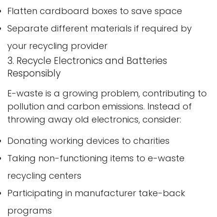
Flatten cardboard boxes to save space
Separate different materials if required by
your recycling provider
3. Recycle Electronics and Batteries
Responsibly
E-waste is a growing problem, contributing to
pollution and carbon emissions. Instead of
throwing away old electronics, consider:
Donating working devices to charities
Taking non-functioning items to e-waste
recycling centers
Participating in manufacturer take-back
programs