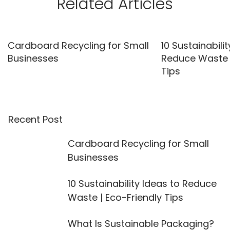
Related Articles
Cardboard Recycling for Small
10 Sustainabilit
Businesses
Reduce Waste |
Tips
Recent Post
Cardboard Recycling for Small
Businesses
10 Sustainability Ideas to Reduce
Waste | Eco-Friendly Tips
What Is Sustainable Packaging?