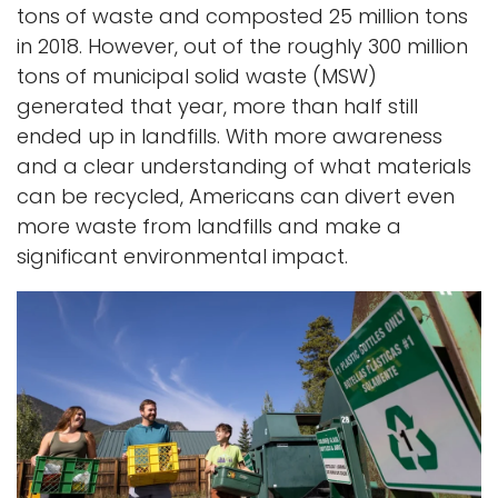
tons of waste and composted 25 million tons
in 2018. However, out of the roughly 300 million
tons of municipal solid waste (MSW)
generated that year, more than half still
ended up in landfills. With more awareness
and a clear understanding of what materials
can be recycled, Americans can divert even
more waste from landfills and make a
significant environmental impact.