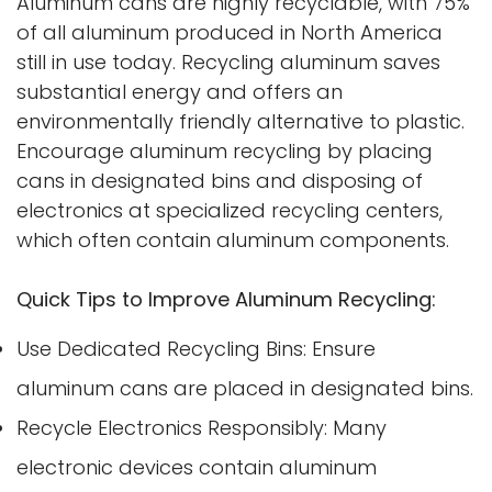
Aluminum cans are highly recyclable, with 75%
of all aluminum produced in North America
still in use today. Recycling aluminum saves
substantial energy and offers an
environmentally friendly alternative to plastic.
Encourage aluminum recycling by placing
cans in designated bins and disposing of
electronics at specialized recycling centers,
which often contain aluminum components.
Quick Tips to Improve Aluminum Recycling:
Use Dedicated Recycling Bins: Ensure
aluminum cans are placed in designated bins.
Recycle Electronics Responsibly: Many
electronic devices contain aluminum