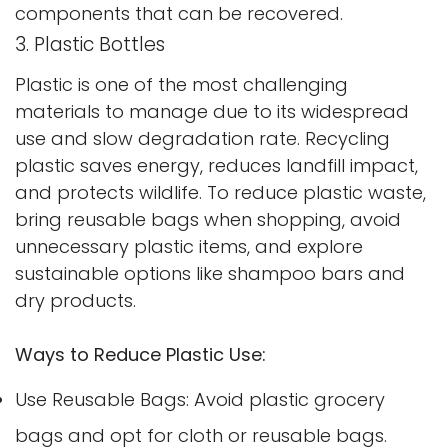
components that can be recovered.
3. Plastic Bottles
Plastic is one of the most challenging
materials to manage due to its widespread
use and slow degradation rate. Recycling
plastic saves energy, reduces landfill impact,
and protects wildlife. To reduce plastic waste,
bring reusable bags when shopping, avoid
unnecessary plastic items, and explore
sustainable options like shampoo bars and
dry products.
Ways to Reduce Plastic Use:
Use Reusable Bags: Avoid plastic grocery
bags and opt for cloth or reusable bags.