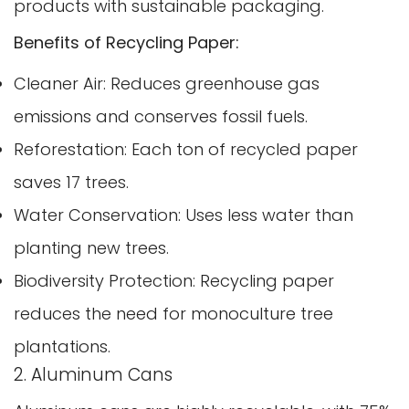
products with sustainable packaging.
Benefits of Recycling Paper:
Cleaner Air: Reduces greenhouse gas
emissions and conserves fossil fuels.
Reforestation: Each ton of recycled paper
saves 17 trees.
Water Conservation: Uses less water than
planting new trees.
Biodiversity Protection: Recycling paper
reduces the need for monoculture tree
plantations.
2. Aluminum Cans