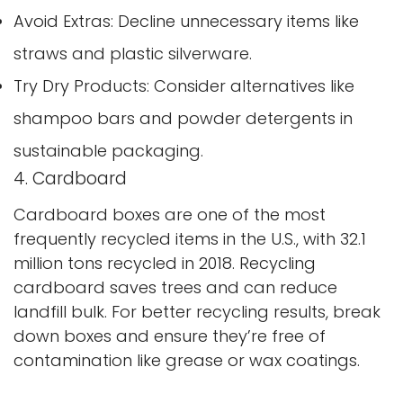
Avoid Extras: Decline unnecessary items like
straws and plastic silverware.
Confirm your age
Try Dry Products: Consider alternatives like
shampoo bars and powder detergents in
Are you 18 years old or older?
sustainable packaging.
No, I'm not
Yes, I am
4. Cardboard
Cardboard boxes are one of the most
frequently recycled items in the U.S., with 32.1
million tons recycled in 2018. Recycling
cardboard saves trees and can reduce
landfill bulk. For better recycling results, break
down boxes and ensure they’re free of
contamination like grease or wax coatings.