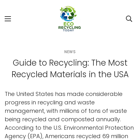
NEWS
Guide to Recycling: The Most
Recycled Materials in the USA
The United States has made considerable
progress in recycling and waste
management, with millions of tons of waste
being recycled and composted annually.
According to the U.S. Environmental Protection
Agency (EPA), Americans recycled 69 million