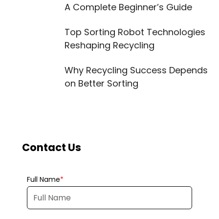
A Complete Beginner’s Guide
Top Sorting Robot Technologies
Reshaping Recycling
Why Recycling Success Depends
on Better Sorting