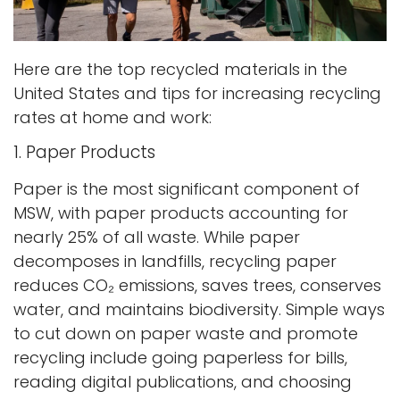
Here are the top recycled materials in the
United States and tips for increasing recycling
rates at home and work:
1. Paper Products
Paper is the most significant component of
MSW, with paper products accounting for
nearly 25% of all waste. While paper
decomposes in landfills, recycling paper
reduces CO₂ emissions, saves trees, conserves
water, and maintains biodiversity. Simple ways
to cut down on paper waste and promote
recycling include going paperless for bills,
reading digital publications, and choosing