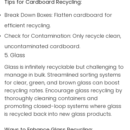
Tips for Cardboard Recycling:
Break Down Boxes: Flatten cardboard for
efficient recycling.
Check for Contamination: Only recycle clean,
uncontaminated cardboard.
5. Glass
Glass is infinitely recyclable but challenging to
manage in bulk. Streamlined sorting systems
for clear, green, and brown glass can boost
recycling rates. Encourage glass recycling by
thoroughly cleaning containers and
promoting closed-loop systems where glass
is recycled back into new glass products.
Ways to Enhance Glass Recycling: