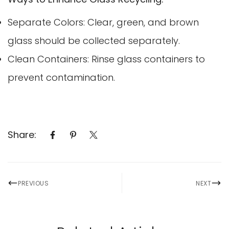
Separate Colors: Clear, green, and brown
glass should be collected separately.
Clean Containers: Rinse glass containers to
prevent contamination.
Share:
PREVIOUS
NEXT